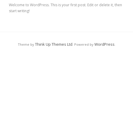
Welcome to WordPress. This is your first post. Edit or delete it, then
start writing!
Think Up Themes Ltd
WordPress
Theme by
. Powered by
.