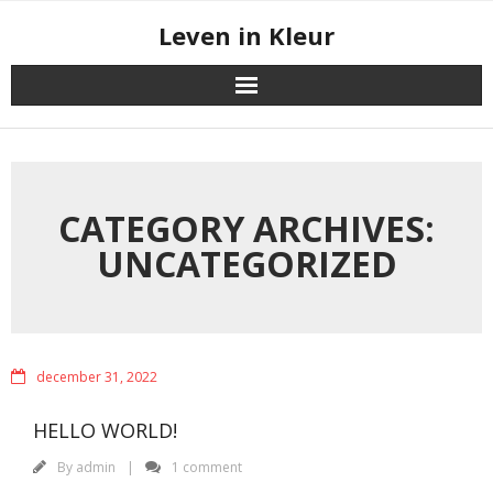
Skip
Leven in Kleur
to
content
CATEGORY ARCHIVES:
UNCATEGORIZED
december 31, 2022
HELLO WORLD!
By
admin
1 comment